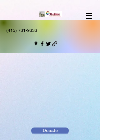
(415) 731-9333
Donate