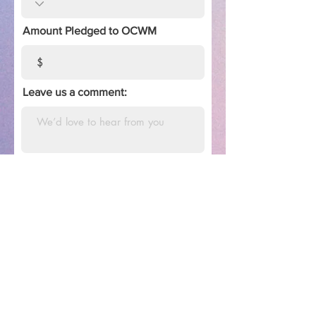
Amount Pledged to OCWM
Leave us a comment:
Estimate of Giving
We appreciate the financial support
of our members and friends in this