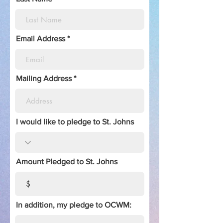
Email Address
Mailing Address
I would like to pledge to St. Johns
Amount Pledged to St. Johns
In addition, my pledge to OCWM: