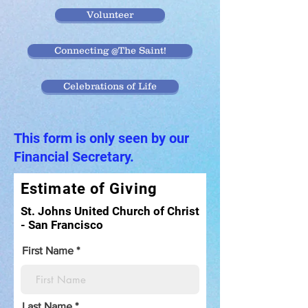
Volunteer
Connecting @The Saint!
Celebrations of Life
This form is only seen by our
Financial Secretary.
Estimate of Giving
St. Johns United Church of Christ
- San Francisco
First Name
Last Name